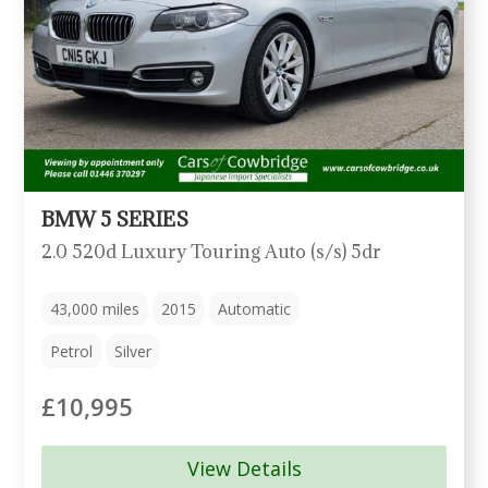
BMW 5 SERIES
2.0 520d Luxury Touring Auto (s/s) 5dr
43,000
miles
2015
Automatic
Petrol
Silver
£10,995
View Details