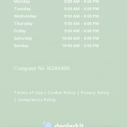
Monday
9:00 AM - 6:00 PM
Tuesday
9:00 AM - 6:00 PM
Wednesday
9:00 AM - 6:00 PM
Thursday
9:00 AM - 6:00 PM
Friday
9:00 AM - 6:00 PM
Saturday
10:00 AM - 4:00 PM
Sunday
10:00 AM - 2:00 PM
Company No. 16284400
Terms of Use
|
Cookie Policy
|
Privacy Policy
|
Complaints Policy