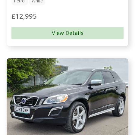
Petrol
White
£12,995
View Details