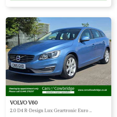
VOLVO V60
2.0 D4 R-Design Lux Geartronic Euro 6 (s/s) 5dr