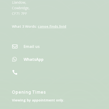
Llandow,
Cowbridge,
CF71 7PF
What 3 Words:
canoe.finds.livid

Email us

WhatsApp

Opening Times
Viewing by appointment only.