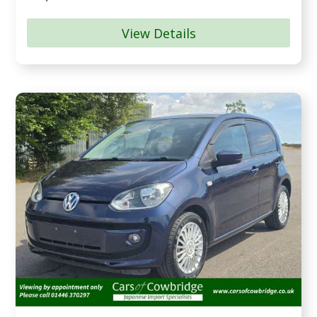
View Details