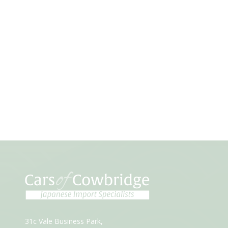
31c Vale Business Park,