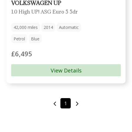
VOLKSWAGEN UP
1.0 High UP! ASG Euro 5 5dr
42,000
miles
2014
Automatic
Petrol
Blue
£6,495
View Details
1