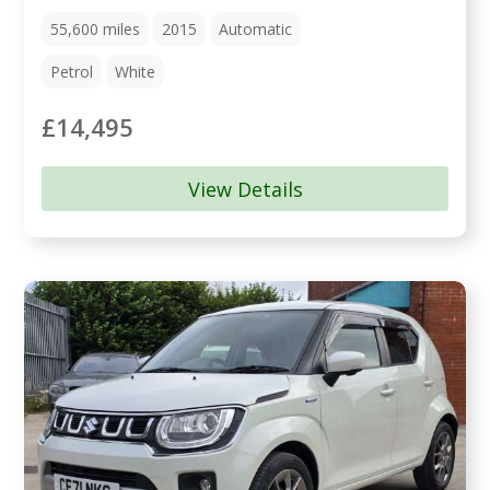
55,600
miles
2015
Automatic
Petrol
White
£14,495
View Details