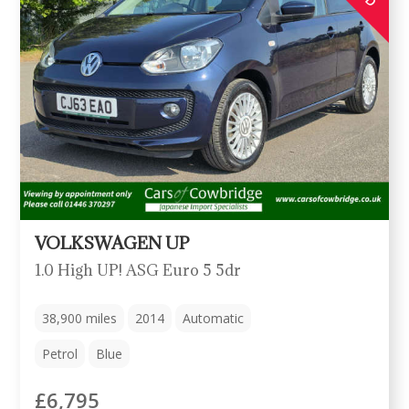
VOLKSWAGEN UP
1.0 High UP! ASG Euro 5 5dr
38,900
miles
2014
Automatic
Petrol
Blue
£6,795