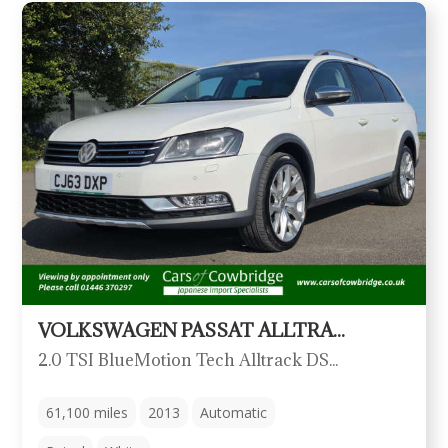
VOLKSWAGEN PASSAT ALLTRACK
2.0 TSI BlueMotion Tech Alltrack DSG 4Motion Euro 5 (s/s) 5dr
61,100
miles
2013
Automatic