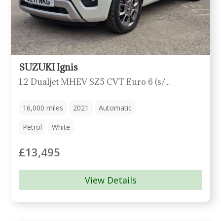
SUZUKI Ignis
1.2 Dualjet MHEV SZ5 CVT Euro 6 (s/s) 5dr
16,000
miles
2021
Automatic
Petrol
White
£13,495
View Details