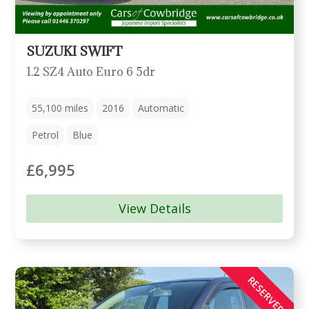
SUZUKI SWIFT
1.2 SZ4 Auto Euro 6 5dr
55,100
miles
2016
Automatic
Petrol
Blue
£6,995
View Details
RESERVED