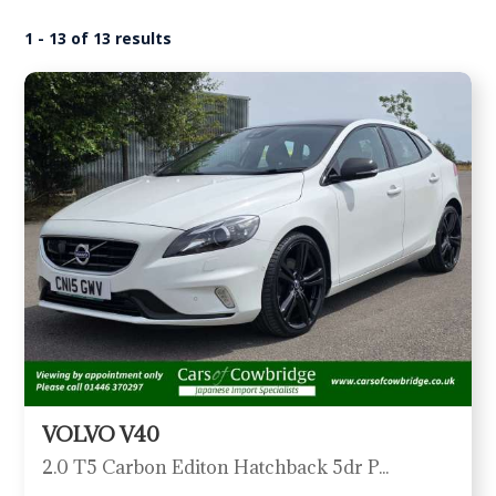
1 - 13 of 13 results
VOLVO V40
2.0 T5 Carbon Editon Hatchback 5dr Petrol Auto Euro 6 (s/s) (245 ps)