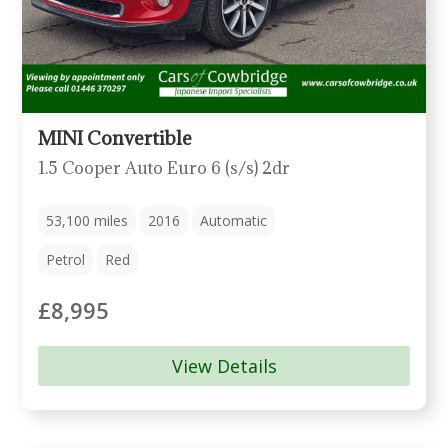
MINI Convertible
1.5 Cooper Auto Euro 6 (s/s) 2dr
53,100
miles
2016
Automatic
Petrol
Red
£8,995
View Details