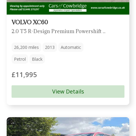
VOLVO XC60
2.0 T5 R-Design Premium Powershift Euro 5 5dr
26,200
miles
2013
Automatic
Petrol
Black
£11,995
View Details