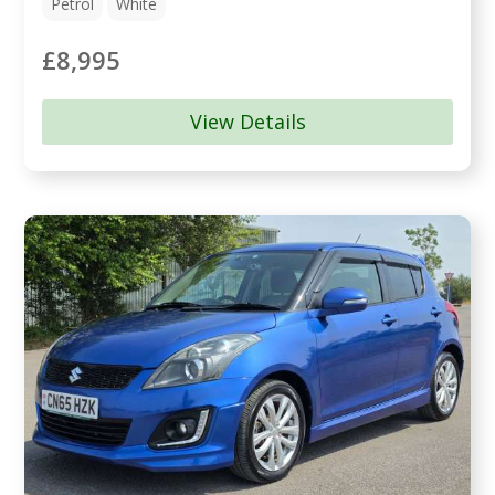
Petrol
White
£8,995
View Details