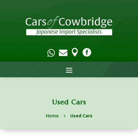




Used Cars
Home
Used Cars
5