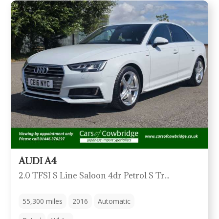
AUDI A4
2.0 TFSI S Line Saloon 4dr Petrol S Tronic Quattro Euro 6 (s/s) (252ps)
55,300
miles
2016
Automatic