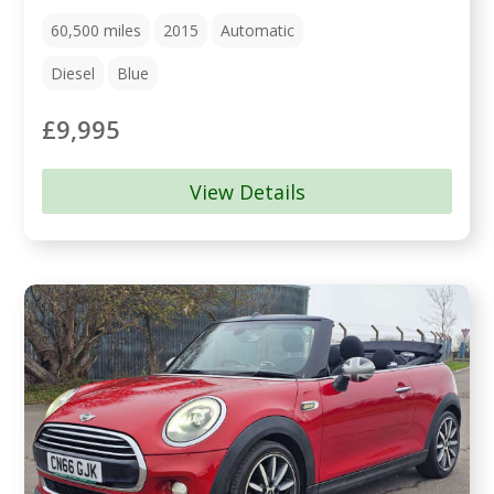
60,500
miles
2015
Automatic
Diesel
Blue
£9,995
View Details