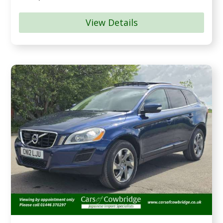
View Details