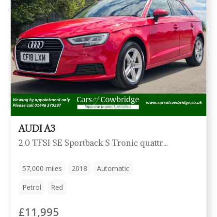
AUDI A3
2.0 TFSI SE Sportback S Tronic quattro Euro 6 (s/s) 5dr
57,000
miles
2018
Automatic
Petrol
Red
£11,995