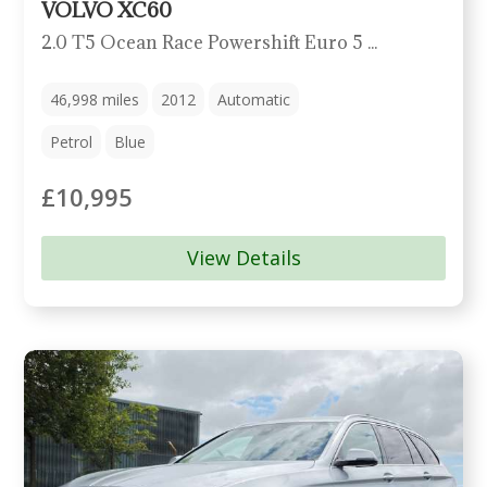
VOLVO XC60
2.0 T5 Ocean Race Powershift Euro 5 5dr
46,998
miles
2012
Automatic
Petrol
Blue
£10,995
View Details