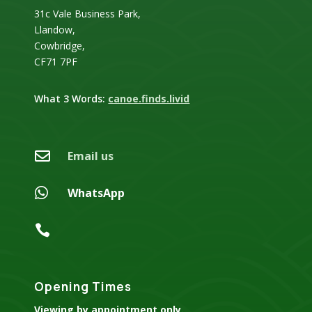
31c Vale Business Park,
Llandow,
Cowbridge,
CF71 7PF
What 3 Words:
canoe.finds.livid

Email us

WhatsApp

Opening Times
Viewing by appointment only.