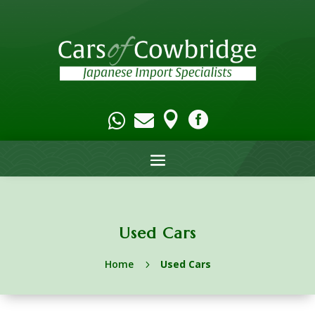




Used Cars
Home
Used Cars
5