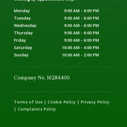
Monday
9:00 AM - 6:00 PM
Tuesday
9:00 AM - 6:00 PM
Wednesday
9:00 AM - 6:00 PM
Thursday
9:00 AM - 6:00 PM
Friday
9:00 AM - 6:00 PM
Saturday
10:00 AM - 4:00 PM
Sunday
10:00 AM - 2:00 PM
Company No. 16284400
Terms of Use
|
Cookie Policy
|
Privacy Policy
|
Complaints Policy