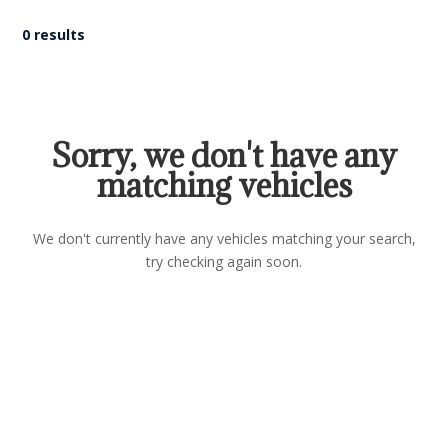
0 results
Sorry, we don't have any
matching vehicles
We don't currently have any vehicles matching your search,
try checking again soon.