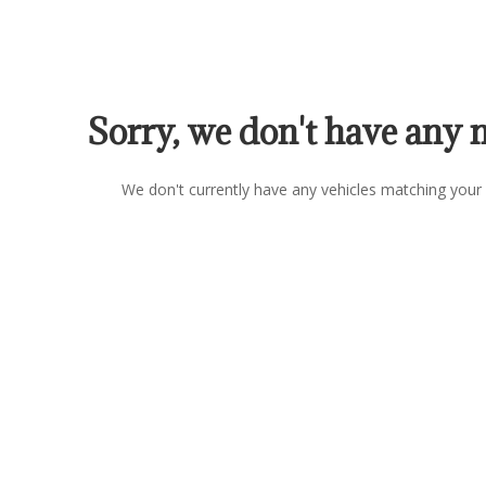
Sorry, we don't have any 
We don't currently have any vehicles matching your 