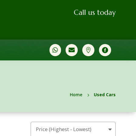
Call us today




Home
Used Cars
5