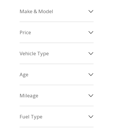
Make & Model
Price
Vehicle Type
Age
Mileage
Fuel Type