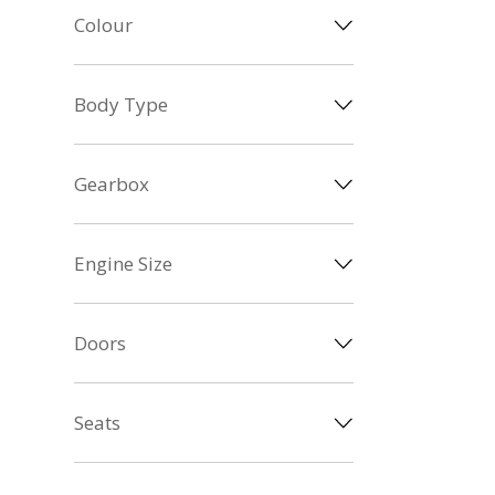
Colour
Body Type
Gearbox
Engine Size
Doors
Seats