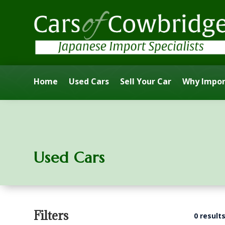
Home
Used Cars
Sell Your Car
Why Impor
Used Cars
Filters
0 result