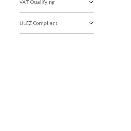
VAT Qualifying
ULEZ Compliant