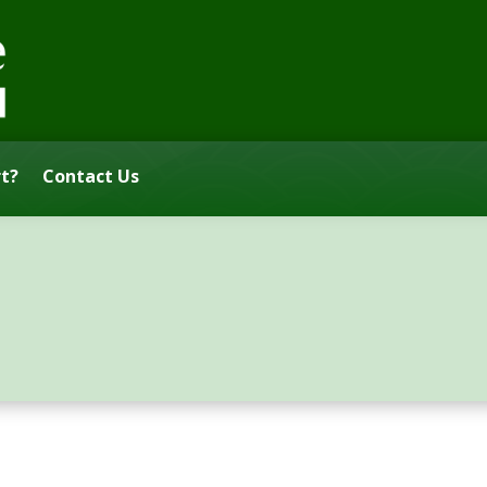
t?
Contact Us
s