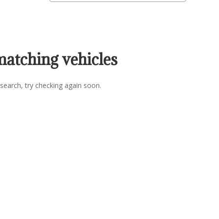
matching vehicles
search, try checking again soon.