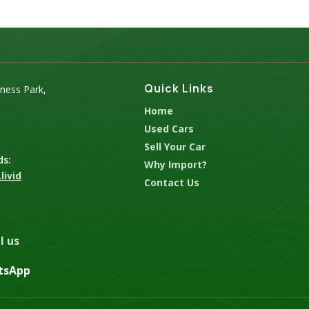
Quick Links
iness Park,
Home
Used Cars
Sell Your Car
ds:
Why Import?
livid
Contact Us
l us
tsApp