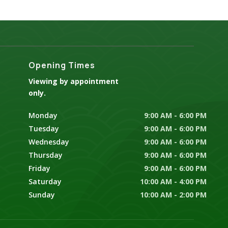
Opening Times
Viewing by appointment
only.
Monday
9:00 AM - 6:00 PM
Tuesday
9:00 AM - 6:00 PM
Wednesday
9:00 AM - 6:00 PM
Thursday
9:00 AM - 6:00 PM
Friday
9:00 AM - 6:00 PM
Saturday
10:00 AM - 4:00 PM
Sunday
10:00 AM - 2:00 PM