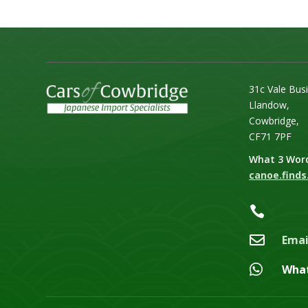
31c Vale Bus
Llandow,
Cowbridge,
CF71 7PF
What 3 Wor
canoe.finds.


Emai

Wha