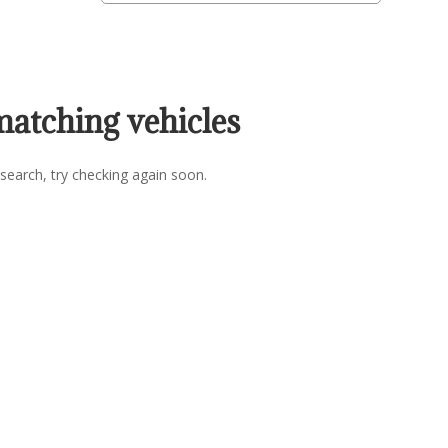
matching vehicles
search, try checking again soon.