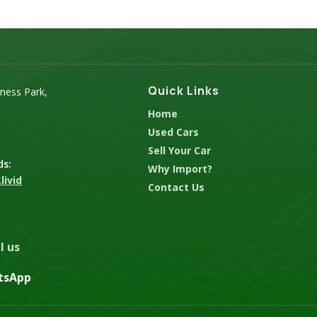
Quick Links
iness Park,
Home
Used Cars
Sell Your Car
ds:
Why Import?
livid
Contact Us
l us
tsApp