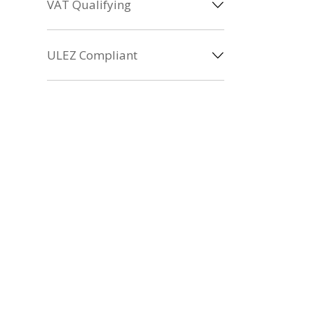
VAT Qualifying
ULEZ Compliant