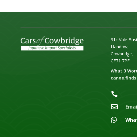
31c Vale Bus
Llandow,
Cowbridge,
CF71 7PF
What 3 Wor
canoe.finds.


Emai

Wha