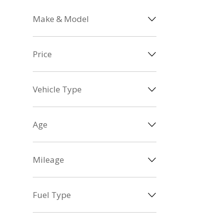
Make & Model
Price
Vehicle Type
Age
Mileage
Fuel Type