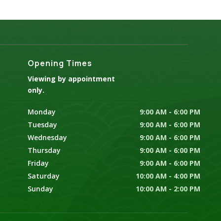
Opening Times
Viewing by appointment
only.
Monday
9:00 AM - 6:00 PM
Tuesday
9:00 AM - 6:00 PM
Wednesday
9:00 AM - 6:00 PM
Thursday
9:00 AM - 6:00 PM
Friday
9:00 AM - 6:00 PM
Saturday
10:00 AM - 4:00 PM
Sunday
10:00 AM - 2:00 PM