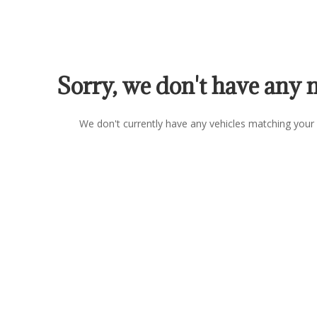
Sorry, we don't have any 
We don't currently have any vehicles matching your 