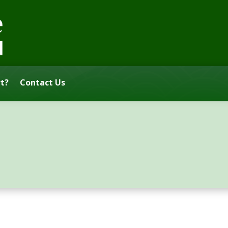
t?
Contact Us
s