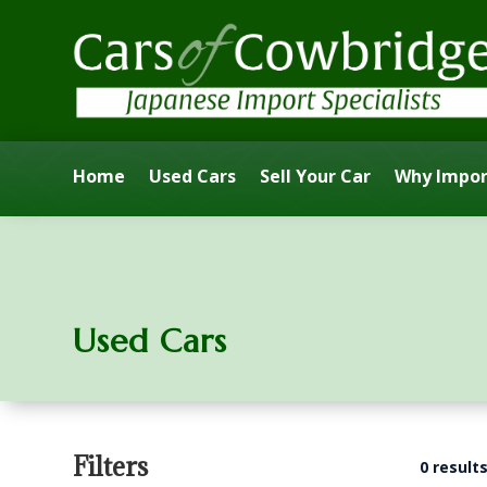
Home
Used Cars
Sell Your Car
Why Impor
Used Cars
Filters
0 result