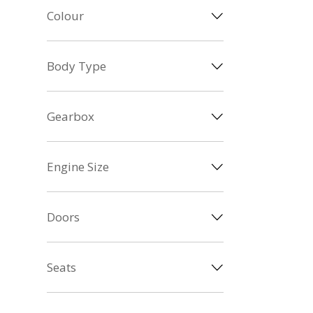
Colour
Body Type
Gearbox
Engine Size
Doors
Seats