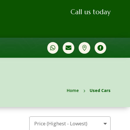
Call us today




Home
Used Cars
5